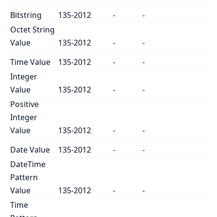
Bitstring
135-2012
-
-
Octet String
Value
135-2012
-
-
Time Value
135-2012
-
-
Integer
Value
135-2012
-
-
Positive
Integer
Value
135-2012
-
-
Date Value
135-2012
-
-
DateTime
Pattern
Value
135-2012
-
-
Time