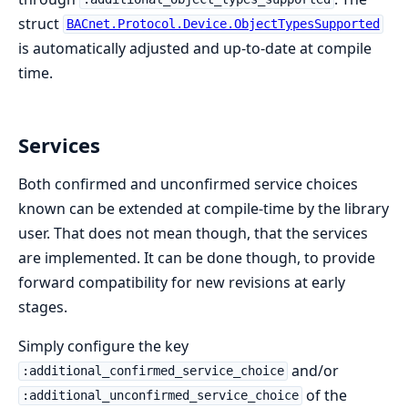
struct
BACnet.Protocol.Device.ObjectTypesSupported
is automatically adjusted and up-to-date at compile
time.
Services
Both confirmed and unconfirmed service choices
known can be extended at compile-time by the library
user. That does not mean though, that the services
are implemented. It can be done though, to provide
forward compatibility for new revisions at early
stages.
Simply configure the key
and/or
:additional_confirmed_service_choice
of the
:additional_unconfirmed_service_choice