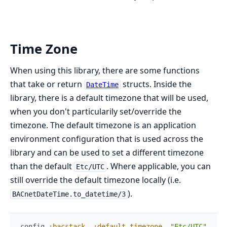
Time Zone
When using this library, there are some functions
that take or return
structs. Inside the
DateTime
library, there is a default timezone that will be used,
when you don't particularily set/override the
timezone. The default timezone is an application
environment configuration that is used across the
library and can be used to set a different timezone
than the default
. Where applicable, you can
Etc/UTC
still override the default timezone locally (i.e.
).
BACnetDateTime.to_datetime/3
config
:bacstack
,
:default_timezone
,
"Etc/UTC"