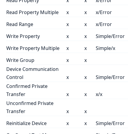
Read Property
x
x
x/Error
Read Property Multiple
x
x
x/Error
Read Range
x
x
x/Error
Write Property
x
x
Simple/Error
Write Property Multiple
x
x
Simple/x
Write Group
x
x
Device Communication
Control
x
x
Simple/Error
Confirmed Private
Transfer
x
x
x/x
Unconfirmed Private
Transfer
x
x
Reinitialize Device
x
x
Simple/Error