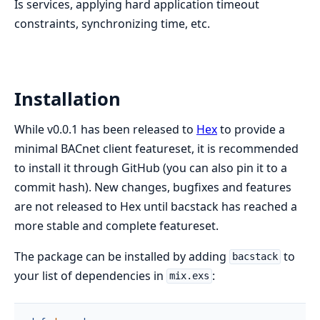
Is services, applying hard application timeout
constraints, synchronizing time, etc.
Installation
While v0.0.1 has been released to
Hex
to provide a
minimal BACnet client featureset, it is recommended
to install it through GitHub (you can also pin it to a
commit hash). New changes, bugfixes and features
are not released to Hex until bacstack has reached a
more stable and complete featureset.
The package can be installed by adding
to
bacstack
your list of dependencies in
:
mix.exs