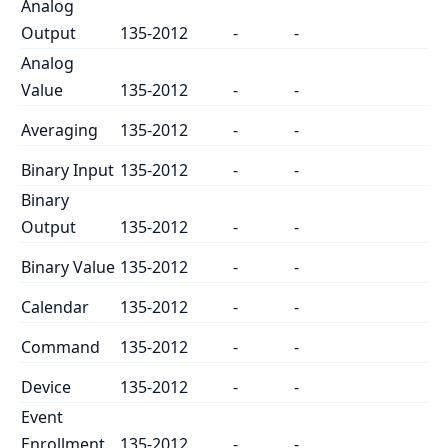
Analog
Output
135-2012
-
-
Analog
Value
135-2012
-
-
Averaging
135-2012
-
-
Binary Input
135-2012
-
-
Binary
Output
135-2012
-
-
Binary Value
135-2012
-
-
Calendar
135-2012
-
-
Command
135-2012
-
-
Device
135-2012
-
-
Event
Enrollment
135-2012
-
-