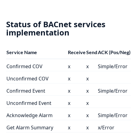
Status of BACnet services
implementation
Service Name
Receive
Send
ACK (Pos/Neg)
Confirmed COV
x
x
Simple/Error
Unconfirmed COV
x
x
Confirmed Event
x
x
Simple/Error
Unconfirmed Event
x
x
Acknowledge Alarm
x
x
Simple/Error
Get Alarm Summary
x
x
x/Error