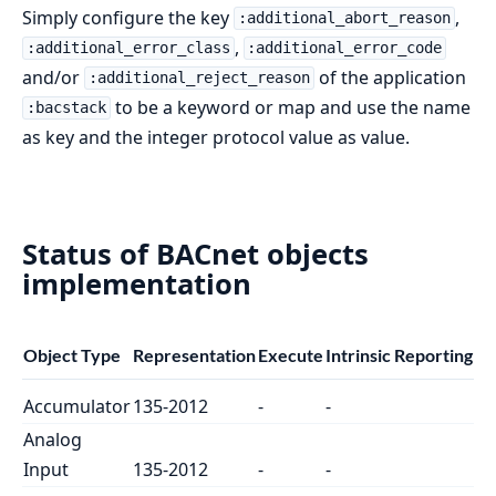
Simply configure the key
,
:additional_abort_reason
,
:additional_error_class
:additional_error_code
and/or
of the application
:additional_reject_reason
to be a keyword or map and use the name
:bacstack
as key and the integer protocol value as value.
Status of BACnet objects
implementation
Object Type
Representation
Execute
Intrinsic Reporting
Accumulator
135-2012
-
-
Analog
Input
135-2012
-
-