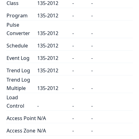
Class
135-2012
-
-
Program
135-2012
-
-
Pulse
Converter
135-2012
-
-
Schedule
135-2012
-
-
Event Log
135-2012
-
-
Trend Log
135-2012
-
-
Trend Log
Multiple
135-2012
-
-
Load
Control
-
-
-
Access Point
N/A
-
-
Access Zone
N/A
-
-