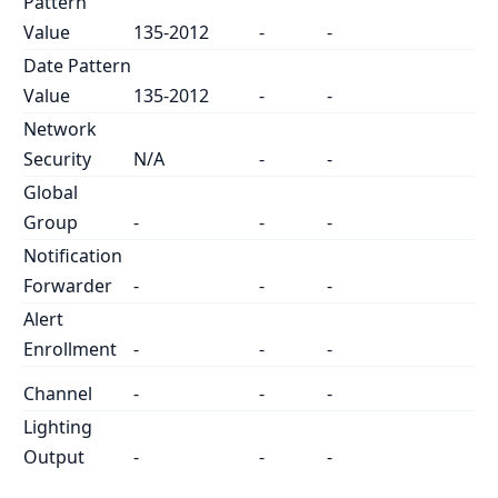
Pattern
Value
135-2012
-
-
Date Pattern
Value
135-2012
-
-
Network
Security
N/A
-
-
Global
Group
-
-
-
Notification
Forwarder
-
-
-
Alert
Enrollment
-
-
-
Channel
-
-
-
Lighting
Output
-
-
-