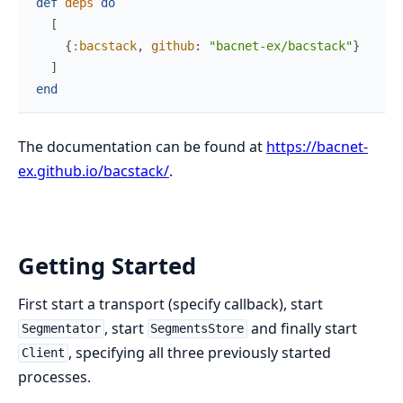
def
deps
do
[
{
:bacstack
,
github
:
"bacnet-ex/bacstack"
}
]
end
The documentation can be found at
https://bacnet-
ex.github.io/bacstack/
.
Getting Started
First start a transport (specify callback), start
, start
and finally start
Segmentator
SegmentsStore
, specifying all three previously started
Client
processes.