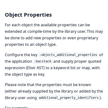
Object Properties
For each object the available properties can be
extended at compile-time by the library user. This may
be done to add new properties or even proprietary
properties to an object type.
Configure the key
of
:objects_additional_properties
the application
and supply proper quoted
:bacstack
expression (Elixir AST) to a keyword list or map, with
the object type as key.
Please note that the properties must be known
(either already supplied by the library or added by the
library user using
).
additional_property_identifiers
For example: