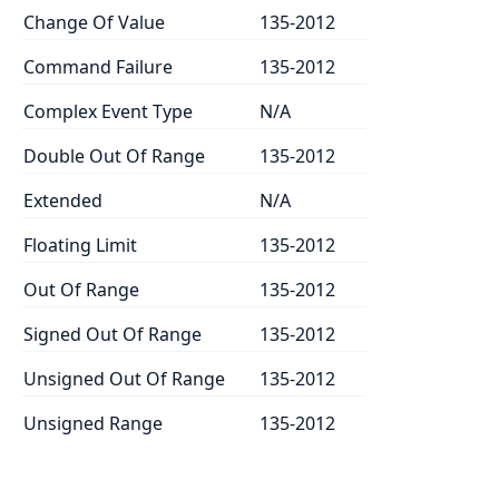
Change Of Value
135-2012
Command Failure
135-2012
Complex Event Type
N/A
Double Out Of Range
135-2012
Extended
N/A
Floating Limit
135-2012
Out Of Range
135-2012
Signed Out Of Range
135-2012
Unsigned Out Of Range
135-2012
Unsigned Range
135-2012