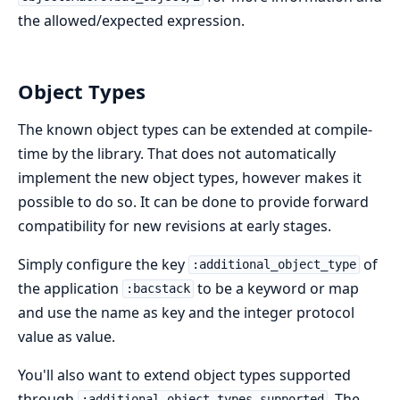
the allowed/expected expression.
Object Types
The known object types can be extended at compile-
time by the library. That does not automatically
implement the new object types, however makes it
possible to do so. It can be done to provide forward
compatibility for new revisions at early stages.
Simply configure the key
of
:additional_object_type
the application
to be a keyword or map
:bacstack
and use the name as key and the integer protocol
value as value.
You'll also want to extend object types supported
through
. The
:additional_object_types_supported