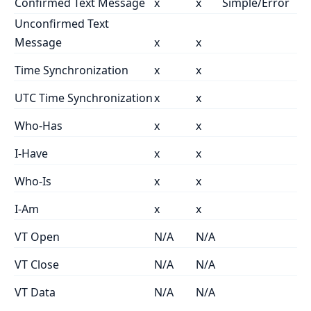
Confirmed Text Message
x
x
Simple/Error
Unconfirmed Text
Message
x
x
Time Synchronization
x
x
UTC Time Synchronization
x
x
Who-Has
x
x
I-Have
x
x
Who-Is
x
x
I-Am
x
x
VT Open
N/A
N/A
VT Close
N/A
N/A
VT Data
N/A
N/A