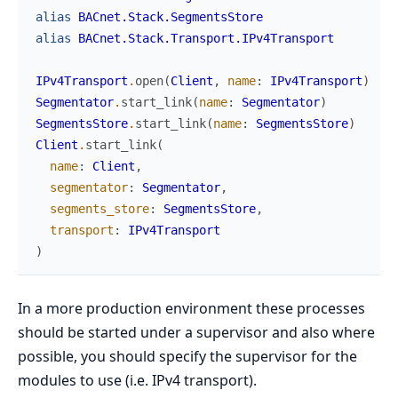
alias
BACnet.Stack.SegmentsStore
alias
BACnet.Stack.Transport.IPv4Transport
IPv4Transport
.
open
(
Client
,
name
:
IPv4Transport
)
Segmentator
.
start_link
(
name
:
Segmentator
)
SegmentsStore
.
start_link
(
name
:
SegmentsStore
)
Client
.
start_link
(
name
:
Client
,
segmentator
:
Segmentator
,
segments_store
:
SegmentsStore
,
transport
:
IPv4Transport
)
In a more production environment these processes
should be started under a supervisor and also where
possible, you should specify the supervisor for the
modules to use (i.e. IPv4 transport).