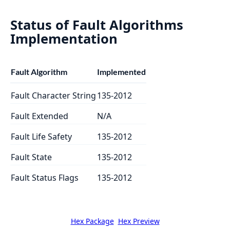
Status of Fault Algorithms
Implementation
Fault Algorithm
Implemented
Fault Character String
135-2012
Fault Extended
N/A
Fault Life Safety
135-2012
Fault State
135-2012
Fault Status Flags
135-2012
Hex Package
Hex Preview