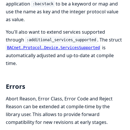
application
to be a keyword or map and
:bacstack
use the name as key and the integer protocol value
as value.
You'll also want to extend services supported
through
. The struct
:additional_services_supported
is
BACnet.Protocol.Device.ServicesSupported
automatically adjusted and up-to-date at compile
time.
Errors
Abort Reason, Error Class, Error Code and Reject
Reason can be extended at compile-time by the
library user. This allows to provide forward
compatibility for new revisions at early stages.