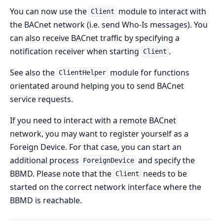
You can now use the
module to interact with
Client
the BACnet network (i.e. send Who-Is messages). You
can also receive BACnet traffic by specifying a
notification receiver when starting
.
Client
See also the
module for functions
ClientHelper
orientated around helping you to send BACnet
service requests.
If you need to interact with a remote BACnet
network, you may want to register yourself as a
Foreign Device. For that case, you can start an
additional process
and specify the
ForeignDevice
BBMD. Please note that the
needs to be
Client
started on the correct network interface where the
BBMD is reachable.