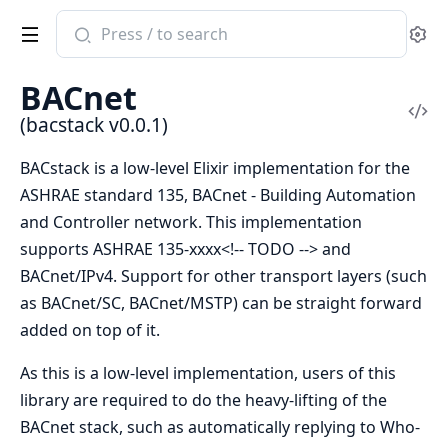
Search
Se
documentation
of
BACnet
bacstack
Vi
(bacstack v0.0.1)
Sou
BACstack is a low-level Elixir implementation for the
ASHRAE standard 135, BACnet - Building Automation
and Controller network. This implementation
supports ASHRAE 135-xxxx<!-- TODO --> and
BACnet/IPv4. Support for other transport layers (such
as BACnet/SC, BACnet/MSTP) can be straight forward
added on top of it.
As this is a low-level implementation, users of this
library are required to do the heavy-lifting of the
BACnet stack, such as automatically replying to Who-