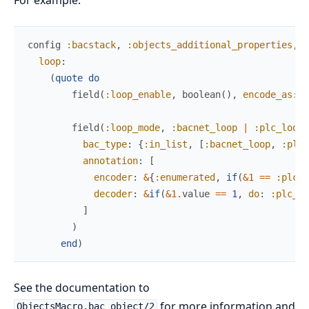
config
:bacstack
,
:objects_additional_properties
,
loop
:
(
quote
do
field
(
:loop_enable
,
boolean
(
)
,
encode_as
:
:
field
(
:loop_mode
,
:bacnet_loop
|
:plc_loop
,
bac_type
:
{
:in_list
,
[
:bacnet_loop
,
:plc_
annotation
:
[
encoder
:
&
{
:enumerated
,
if
(
&1
==
:plc_l
decoder
:
&
if
(
&1
.
value
==
1
,
do
:
:plc_lo
]
)
end
)
See the documentation to
for more information and
ObjectsMacro.bac_object/2