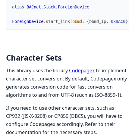
alias
BACnet.Stack.ForeignDevice
ForeignDevice
.
start_link
(
bbmd
:
{
bbmd_ip
,
0xBAC0
}
,
c
Character Sets
This library uses the library
Codepagex
to implement
character set conversion. By default, Codepagex only
generates conversion code for fast conversion
algorithms to and from UTF-8 (such as ISO-8859-1).
If you need to use other character sets, such as
CP932 (JIS-X-0208) or CP850 (DBCS), you will have to
configure Codepagex accordingly. Refer to their
documentation for the necessary steps.