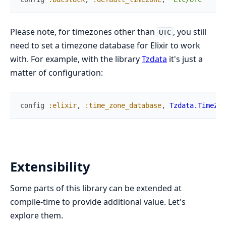
Please note, for timezones other than
, you still
UTC
need to set a timezone database for Elixir to work
with. For example, with the library
Tzdata
it's just a
matter of configuration:
config
:elixir
,
:time_zone_database
,
Tzdata.TimeZon
Extensibility
Some parts of this library can be extended at
compile-time to provide additional value. Let's
explore them.