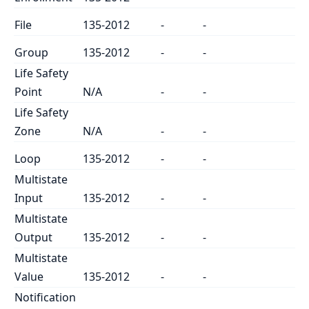
File
135-2012
-
-
Group
135-2012
-
-
Life Safety
Point
N/A
-
-
Life Safety
Zone
N/A
-
-
Loop
135-2012
-
-
Multistate
Input
135-2012
-
-
Multistate
Output
135-2012
-
-
Multistate
Value
135-2012
-
-
Notification