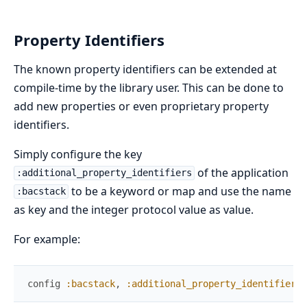
Property Identifiers
The known property identifiers can be extended at
compile-time by the library user. This can be done to
add new properties or even proprietary property
identifiers.
Simply configure the key
of the application
:additional_property_identifiers
to be a keyword or map and use the name
:bacstack
as key and the integer protocol value as value.
For example:
config
:bacstack
,
:additional_property_identifiers
,