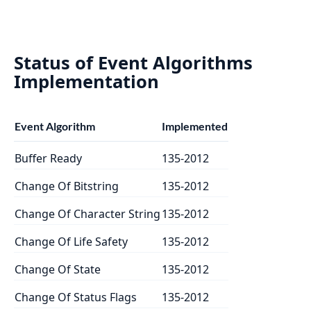
Status of Event Algorithms
Implementation
Event Algorithm
Implemented
Buffer Ready
135-2012
Change Of Bitstring
135-2012
Change Of Character String
135-2012
Change Of Life Safety
135-2012
Change Of State
135-2012
Change Of Status Flags
135-2012