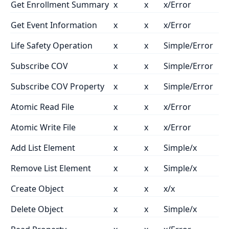
Get Enrollment Summary
x
x
x/Error
Get Event Information
x
x
x/Error
Life Safety Operation
x
x
Simple/Error
Subscribe COV
x
x
Simple/Error
Subscribe COV Property
x
x
Simple/Error
Atomic Read File
x
x
x/Error
Atomic Write File
x
x
x/Error
Add List Element
x
x
Simple/x
Remove List Element
x
x
Simple/x
Create Object
x
x
x/x
Delete Object
x
x
Simple/x