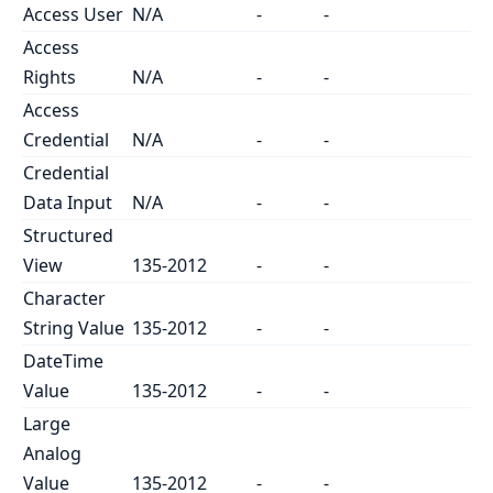
Access User
N/A
-
-
Access
Rights
N/A
-
-
Access
Credential
N/A
-
-
Credential
Data Input
N/A
-
-
Structured
View
135-2012
-
-
Character
String Value
135-2012
-
-
DateTime
Value
135-2012
-
-
Large
Analog
Value
135-2012
-
-