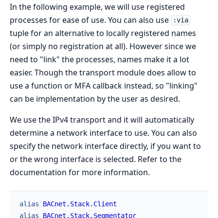
In the following example, we will use registered
processes for ease of use. You can also use
:via
tuple for an alternative to locally registered names
(or simply no registration at all). However since we
need to "link" the processes, names make it a lot
easier. Though the transport module does allow to
use a function or MFA callback instead, so "linking"
can be implementation by the user as desired.
We use the IPv4 transport and it will automatically
determine a network interface to use. You can also
specify the network interface directly, if you want to
or the wrong interface is selected. Refer to the
documentation for more information.
alias
BACnet.Stack.Client
alias
BACnet.Stack.Segmentator